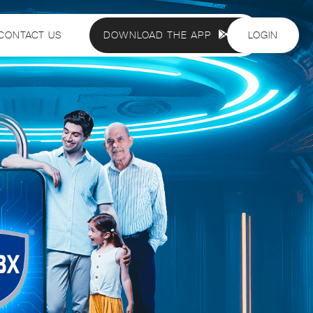
CONTACT US
DOWNLOAD THE APP
LOGIN