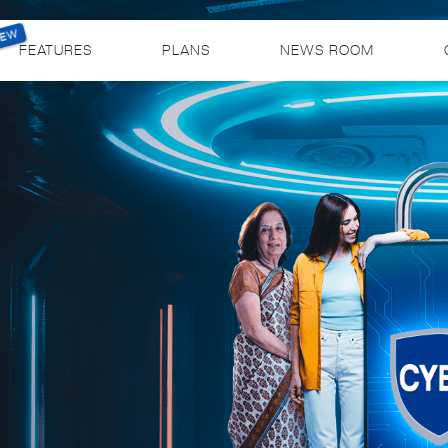
FEATURES
PLANS
NEWS ROOM