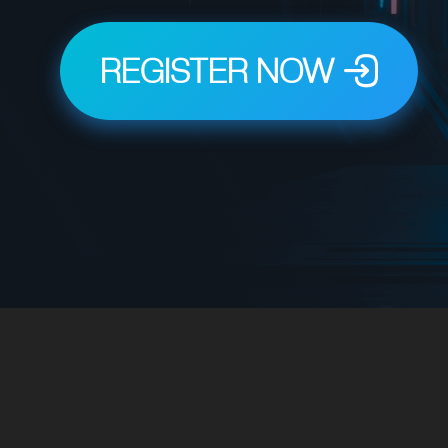
REGISTER NOW