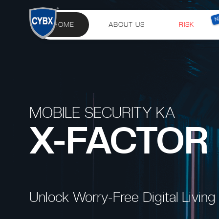
HOME
ABOUT US
RISK
MOBILE SECURITY KA
X-FACTOR
Unlock Worry-Free Digital Living